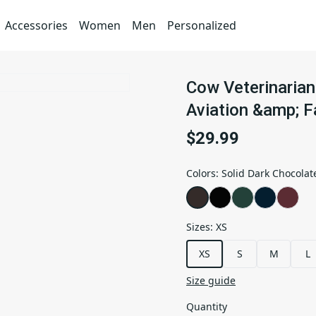
Accessories
Women
Men
Personalized
Cow Veterinarian 
Aviation &amp; F
$29.99
Colors
:
Solid Dark Chocolat
Sizes
:
XS
XS
S
M
L
Size guide
Quantity