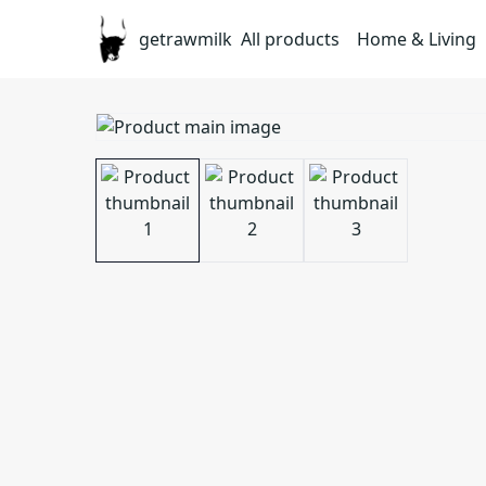
getrawmilk
All products
Home & Living