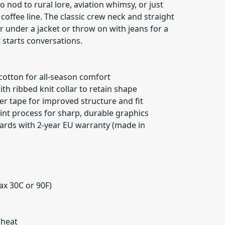
 nod to rural lore, aviation whimsy, or just
 coffee line. The classic crew neck and straight
er under a jacket or throw on with jeans for a
t starts conversations.
 cotton for all-season comfort
ith ribbed knit collar to retain shape
er tape for improved structure and fit
print process for sharp, durable graphics
ards with 2-year EU warranty (made in
ax 30C or 90F)
 heat