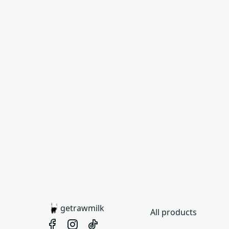
getrawmilk
All products