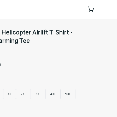
Helicopter Airlift T‑Shirt -
arming Tee
e
XL
2XL
3XL
4XL
5XL