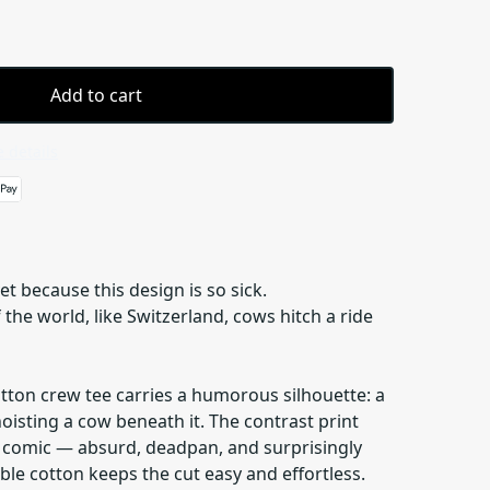
Add to cart
 details
et because this design is so sick.
the world, like Switzerland, cows hitch a ride
otton crew tee carries a humorous silhouette: a
hoisting a cow beneath it. The contrast print
el comic — absurd, deadpan, and surprisingly
ble cotton keeps the cut easy and effortless.