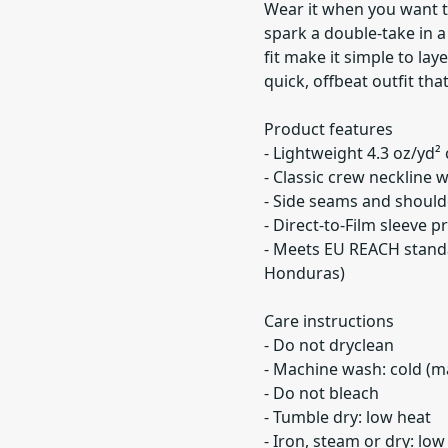
Wear it when you want to
spark a double-take in a
fit make it simple to lay
quick, offbeat outfit tha
Product features
- Lightweight 4.3 oz/yd²
- Classic crew neckline w
- Side seams and should
- Direct-to-Film sleeve 
- Meets EU REACH stand
Honduras)
Care instructions
- Do not dryclean
- Machine wash: cold (m
- Do not bleach
- Tumble dry: low heat
- Iron, steam or dry: low