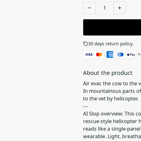
30 days return policy.
See
About the product
Air evac the cow to the v
In mountainous parts of 
to the vet by helicopter.
---
AI Slop overview: This c
rescue-style helicopter 
reads like a single-pan
wearable. Light, breatha