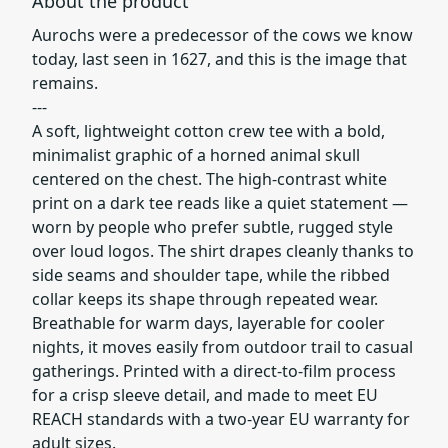
About the product
Aurochs were a predecessor of the cows we know
today, last seen in 1627, and this is the image that
remains.
---
A soft, lightweight cotton crew tee with a bold,
minimalist graphic of a horned animal skull
centered on the chest. The high-contrast white
print on a dark tee reads like a quiet statement —
worn by people who prefer subtle, rugged style
over loud logos. The shirt drapes cleanly thanks to
side seams and shoulder tape, while the ribbed
collar keeps its shape through repeated wear.
Breathable for warm days, layerable for cooler
nights, it moves easily from outdoor trail to casual
gatherings. Printed with a direct-to-film process
for a crisp sleeve detail, and made to meet EU
REACH standards with a two-year EU warranty for
adult sizes.