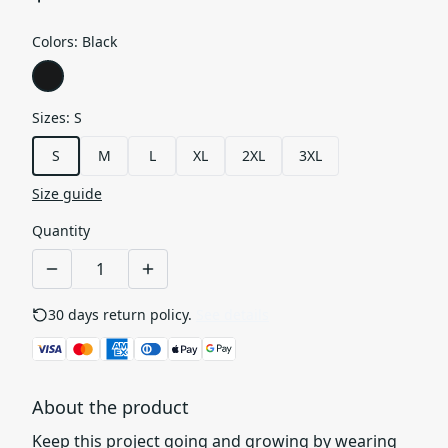
Colors
:
Black
Sizes
:
S
S
M
L
XL
2XL
3XL
Size guide
Quantity
30 days return policy.
See details
About the product
Keep this project going and growing by wearing