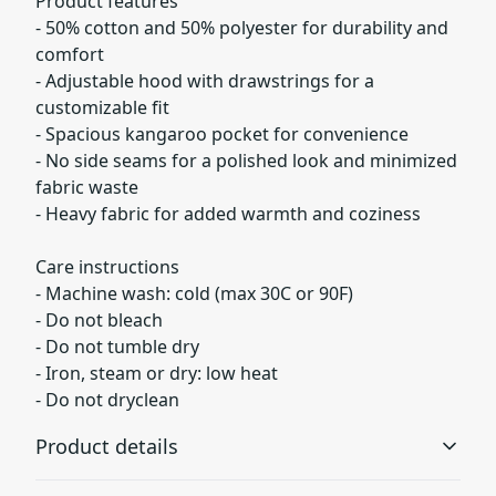
Product features
- 50% cotton and 50% polyester for durability and
comfort
- Adjustable hood with drawstrings for a
customizable fit
- Spacious kangaroo pocket for convenience
- No side seams for a polished look and minimized
fabric waste
- Heavy fabric for added warmth and coziness
Care instructions
- Machine wash: cold (max 30C or 90F)
- Do not bleach
- Do not tumble dry
- Iron, steam or dry: low heat
- Do not dryclean
Product details