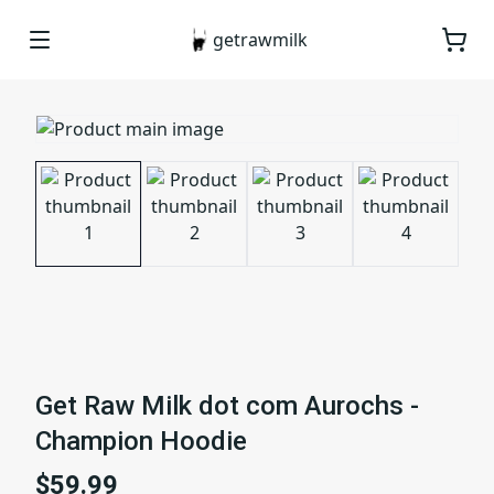
getrawmilk
Get Raw Milk dot com Aurochs -
Champion Hoodie
$59.99