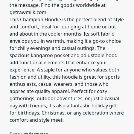
the message. Find the goods worldwide at
getrawmilk.com
This Champion Hoodie is the perfect blend of style
and comfort, ideal for lounging at home or out
and about in the cooler months. Its soft fabric
envelops you in warmth, making it a go-to choice
for chilly evenings and casual outings. The
spacious kangaroo pocket and adjustable hood
add functional elements that enhance your
experience. A staple for anyone who values both
fashion and utility, this hoodie is great for sports
enthusiasts, casual wearers, and those who
appreciate quality apparel. Perfect for cozy
gatherings, outdoor adventures, or just a casual
day with friends, it's also a fantastic holiday gift
for birthdays, Christmas, or any celebration where
comfort and style meet.